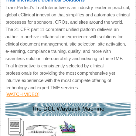
TransPerfect’s Trial Interactive is an industry leader in practical,
global eClinical innovation that simplifies and automates clinical
processes for sponsors, CROs, and sites around the world.
The 21 CFR part 11 compliant unified platform delivers an
author-to-archive collaboration experience with solutions for
clinical document management, site selection, site activation,
e-learning, compliance training, quality, and more with
seamless solution interoperability and indexing to the eTMF.
Trial Interactive is consistently selected by clinical
professionals for providing the most comprehensive yet
intuitive experience with the most complete offering of
technology and expert TMF services.
[
WATCH VIDEO
]