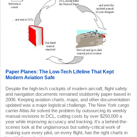
Paper Planes: The Low-Tech Lifeline That Kept
Modern Aviation Safe
Despite the high-tech cockpits of modern aircraft, flight safety
and navigation documents remained stubbornly paper-based in
2006. Keeping aviation charts, maps, and other documentation
updated was a major logistical challenge. The New York cargo
carrier Atlas Air solved the problem by outsourcing its weekly
manual revisions to DCL, cutting costs by over $250,000 a
year while improving accuracy and tracking. It's a behind-the-
scenes look at the unglamorous but safety-critical work of
making sure every pilot, on every flight, has the right charts in