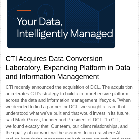
CTI Acquires Data Conversion
Laboratory, Expanding Platform in Data
and Information Management
CTI recently announced the acquisition of DCL. The acquisition
accelerates CTI's strategy to build a comprehensive platform
across the data and information management lifecycle.
"When
we decided to find a partner for DCL, we sought a team that
understood what we've built and that would invest in its future,"
said Mark Gross, founder and President of DCL. "In CTI,
we found exactly that. Our team, our client relationships, and
the quality of our work will be assured. In an era where AI