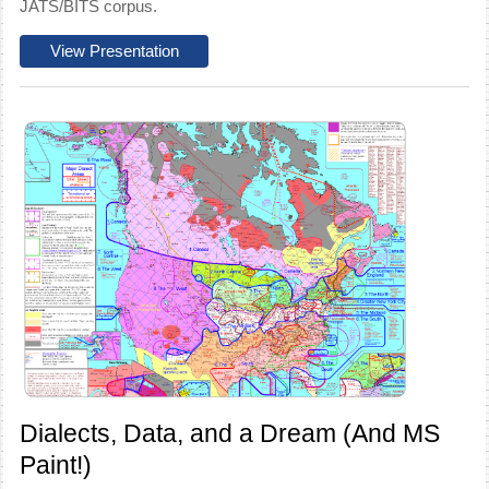
JATS/BITS corpus.
View Presentation
Dialects, Data, and a Dream (And MS
Paint!)