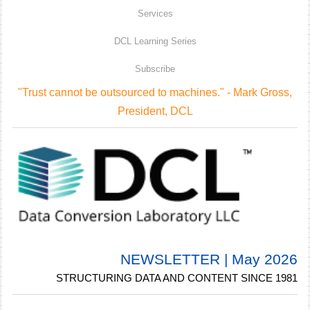
Services
DCL Learning Series
Subscribe
"Trust cannot be outsourced to machines." - Mark Gross,
President, DCL
NEWSLETTER | May 2026
STRUCTURING DATA AND CONTENT SINCE 1981