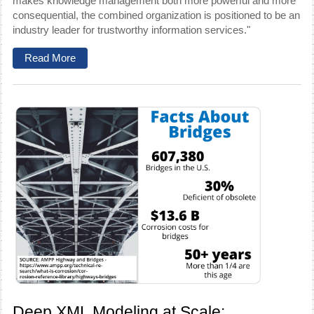
makes knowledge management both more powerful and more
consequential, the combined organization is positioned to be an
industry leader for trustworthy information services."
Read More
Deep XML Modeling at Scale: