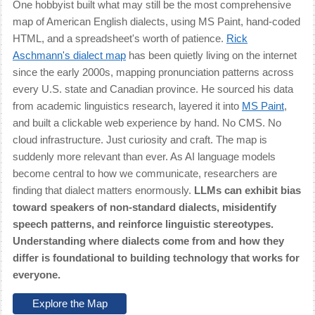
One hobbyist built what may still be the most comprehensive
map of American English dialects, using MS Paint, hand-coded
HTML, and a spreadsheet's worth of patience.
Rick
Aschmann's dialect map
has been quietly living on the internet
since the early 2000s, mapping pronunciation patterns across
every U.S. state and Canadian province. He sourced his data
from academic linguistics research, layered it into
MS Paint
,
and built a clickable web experience by hand. No CMS. No
cloud infrastructure. Just curiosity and craft. The map is
suddenly more relevant than ever. As AI language models
become central to how we communicate, researchers are
finding that dialect matters enormously.
LLMs can exhibit bias
toward speakers of non-standard dialects, misidentify
speech patterns, and reinforce linguistic stereotypes.
Understanding where dialects come from and how they
differ is foundational to building technology that works for
everyone.
Explore the Map