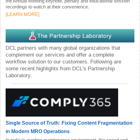
the Annual Meeting keynote, plenary and educational session
recordings to watch at their convenience.
[
LEARN MORE
]
DCL partners with many global organizations that
complement our services and offer a complete
workflow solution to our customers. Following are
some recent highlights from DCL's Partnership
Laboratory.
Single Source of Truth: Fixing Content Fragmentation
in Modern MRO Operations