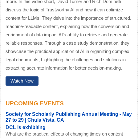
more.
In this video short, David Turner and Rich Dominelli
discuss the topic of Trustworthy AI and how it can optimize
content for LLMs. They delve into the importance of structured,
machine-readable content, explaining how the conversion and
enrichment of data impact AI's ability to retrieve and generate
reliable responses. Through a case study demonstration, they
showcase the practical application of AI in organizing complex
legal documents, highlighting the challenges and solutions in
extracting accurate information for better decision-making.
Watch Now
UPCOMING EVENTS
Society for Scholarly Publishing Annual Meeting
- May
27 to 29 | Chula Vista, CA
DCL is exhibiting
What are the practical effects of changing times on content