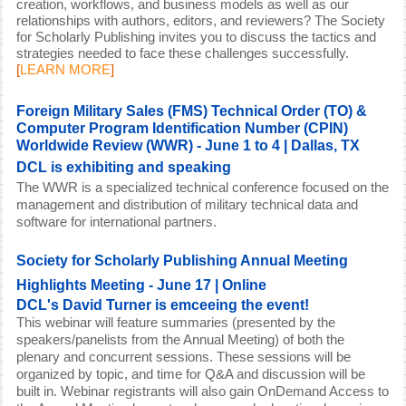
creation, workflows, and business models as well as our
relationships with authors, editors, and reviewers? The Society
for Scholarly Publishing invites you to discuss the tactics and
strategies needed to face these challenges successfully.
[
LEARN MORE
]
Foreign Military Sales (FMS) Technical Order (TO) &
Computer Program Identification Number (CPIN)
Worldwide Review (WWR) - June 1 to 4 | Dallas, TX
DCL is exhibiting and speaking
The WWR is a specialized technical conference focused on the
management and distribution of military technical data and
software for international partners.
Society for Scholarly Publishing Annual Meeting
Highlights Meeting - June 17 | Online
DCL's David Turner is emceeing the event!
This webinar will feature summaries (presented by the
speakers/panelists from the Annual Meeting) of both the
plenary and concurrent sessions. These sessions will be
organized by topic, and time for Q&A and discussion will be
built in. Webinar registrants will also gain OnDemand Access to