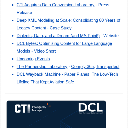
CTI Acquires Data Conversion Laboratory
- Press
Release
Deep XML Modeling at Scale: Consolidating 80 Years of
Legacy Content
- Case Study
Dialects, Data, and a Dream (and MS
Paint!)
- Website
DCL Bytes: Optimizing Content for Large Language
Models
-
Video Short
Upcoming Events
The Partnership Laboratory
-
Comply 365
,
Transperfect
DCL Wayback Machine - Paper Planes: The Low-Tech
Lifeline That Kept Aviation Safe