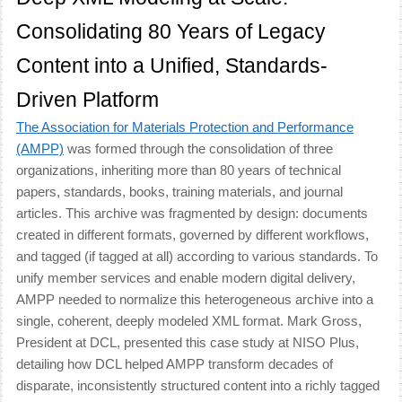
Consolidating 80 Years of Legacy
Content into a Unified, Standards-
Driven Platform
The Association for Materials Protection and Performance
(AMPP)
was formed through the consolidation of three
organizations, inheriting more than 80 years of technical
papers, standards, books, training materials, and journal
articles. This archive was fragmented by design: documents
created in different formats, governed by different workflows,
and tagged (if tagged at all) according to various standards. To
unify member services and enable modern digital delivery,
AMPP needed to normalize this heterogeneous archive into a
single, coherent, deeply modeled XML format. Mark Gross,
President at DCL, presented this case study at NISO Plus,
detailing how DCL helped AMPP transform decades of
disparate, inconsistently structured content into a richly tagged