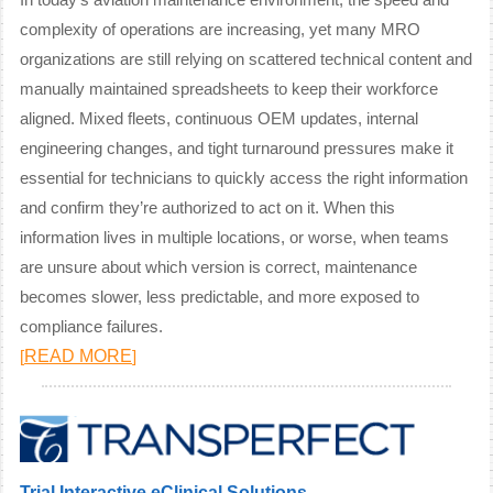
In today’s aviation maintenance environment, the speed and
complexity of operations are increasing, yet many MRO
organizations are still relying on scattered technical content and
manually maintained spreadsheets to keep their workforce
aligned. Mixed fleets, continuous OEM updates, internal
engineering changes, and tight turnaround pressures make it
essential for technicians to quickly access the right information
and confirm they’re authorized to act on it. When this
information lives in multiple locations, or worse, when teams
are unsure about which version is correct, maintenance
becomes slower, less predictable, and more exposed to
compliance failures.
READ MORE
[
]
Trial Interactive eClinical Solutions