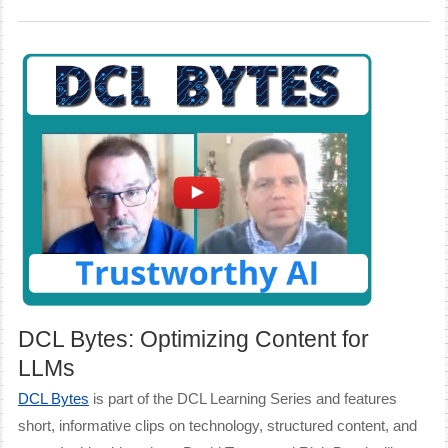
DCL Bytes: Optimizing Content for
LLMs
DCL Bytes
is part of the DCL Learning Series and features
short, informative clips on technology, structured content, and