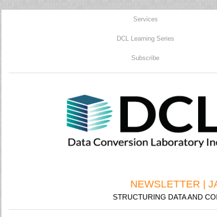
Services
DCL Learning Series
Subscribe
NEWSLETTER | J
STRUCTURING DATA AND CON