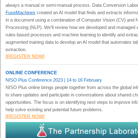
always a manual or semi-manual process.
Data Conversion Labor
FuseMachines
created an AI model that finds and extracts informat
in a document using a combination of Computer Vision (CV) and 
Processing (NLP). We’ll review how we developed and managed a
rules-based processes and machine learning to identify and extrac
augmented training data to develop an AI model that automates ta
extraction.
[
REGISTER NOW
]
ONLINE CONFERENCE
NISO Plus Conference 2023
| 14 to 16 February
NISO Plus online brings people together from across the global i
to share updates and participate in conversations about shared c
opportunities. The focus is on identifying next steps to improve in
help solve existing and potential future problems
.
[
REGISTER NOW
]