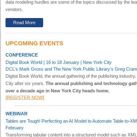
data modeling hurdles are some of the topics discussed by the lea
vendors.
Read More
UPCOMING EVENTS
CONFERENCE
Digital Book World
| 16 to 18 January | New York City
DCL's Mark Gross and The New York Public Library's Greg Cram
Digital Book World, the annual gathering of the publishing industry
City after six years.
The annual publishing and technology gath
over a decade ago in New York City heads home.
[
REGISTER NOW
]
WEBINAR
Tables are Tough! Perfecting an AI Model to Automate Table-to-XM
February
Transforming tabular content into a structured model such as XML