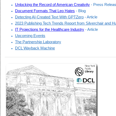
Unlocking the Record of American Creativity
- Press Relea
Document Formats That Leo Hates
- Blog
Detecting AI-Created Text With GPTZero
- Article
2023 Publishing Tech Trends Report from Silverchair and 
IT Projections for the Healthcare Industry
- Article
Upcoming Events
The Partnership Laboratory
DCL Wayback Machine