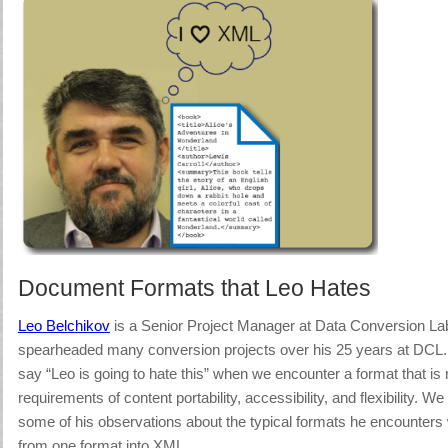
Document Formats that Leo Hates
Leo Belchikov
is a Senior Project Manager at Data Conversion La
spearheaded many conversion projects over his 25 years at DCL. 
say “Leo is going to hate this” when we encounter a format that is n
requirements of content portability, accessibility, and flexibility.
We a
some of his observations about the typical formats he encounters
from one format into XML.