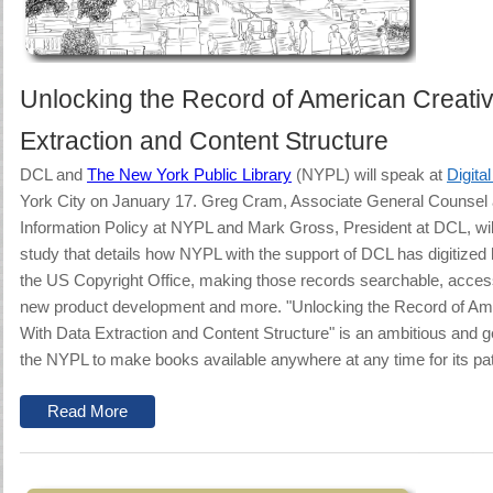
Unlocking the Record of American Creativ
Extraction and Content Structure
DCL
and
The New York Public Library
(NYPL) will speak at
Digita
York City on January 17.
Greg Cram, Associate General Counsel a
Information Policy at NYPL and Mark Gross, President at DCL, wil
study that details how NYPL with the support of DCL has digitized h
the US Copyright Office, making those records searchable, accessi
new product development and more.
"Unlocking the Record of Ame
With Data Extraction and Content Structure" is an ambitious and ge
the NYPL to make books available anywhere at any time for its pa
Read More