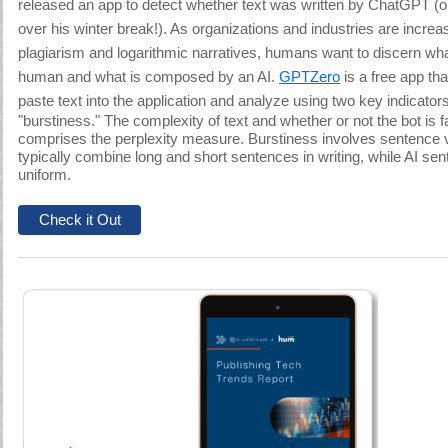
released an app to detect whether text was written by ChatGPT (oh
over his winter break!). As organizations and industries are increa
plagiarism and logarithmic narratives, humans want to discern what
human and what is composed by an AI.
GPTZero
is a free app th
paste text into the application
and analyze using two key indicators
"burstiness." The complexity of text and whether or not the bot is fa
comprises the perplexity measure. Burstiness involves sentence
typically combine long and short sentences in writing, while AI s
uniform.
Check it Out