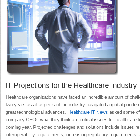
IT Projections for the Healthcare Industry
Healthcare organizations have faced an incredible amount of chal
two years as all aspects of the industry navigated a global pandem
great technological advances.
Healthcare IT News
asked some of t
company CEOs what they think are critical issues for healthcare t
coming year. Projected challenges and solutions include issues re
interoperability requirements, increasing regulatory requirements, 