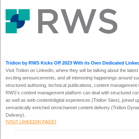
Tridion by RWS Kicks Off 2023 With its Own Dedicated Linke
Visit Tridion on LinkedIn, where they will be talking about the lates
exciting announcements, and all interesting happenings around su
structured authoring, technical publications, content management
RWS's content management platform can deal with structured cont
as well as web content/digital experiences (Tridion Sites), joined 
semantically enriched omnichannel content delivery (Tridion Dyn
Delivery).
[VISIT LINKEDIN PAGE]