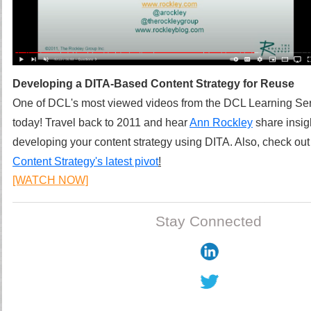
Developing a DITA-Based Content Strategy for Reuse
One of DCL's most viewed videos from the DCL Learning Series
today! Travel back to 2011 and hear
Ann Rockley
share insig
developing your content strategy using DITA.
Also, check ou
Content Strategy's latest pivot
!
[WATCH NOW]
Stay Connected