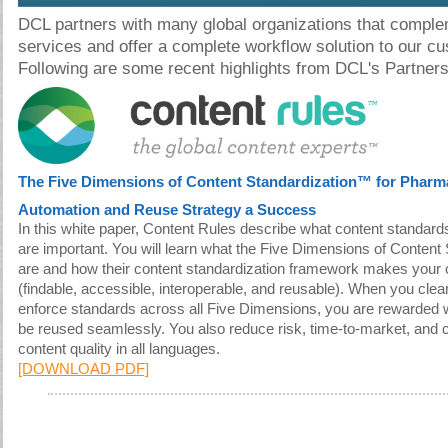
DCL partners with many global organizations that comple
services and offer a complete workflow solution to our c
Following are some recent highlights from DCL's Partners
The Five Dimensions of Content Standardization™ for Pharm
Automation and Reuse Strategy a Success
In this white paper, Content Rules describe what content standar
are important. You will learn what the Five Dimensions of Conten
are and how their content standardization framework makes your
(findable, accessible, interoperable, and reusable). When you cle
enforce standards across all Five Dimensions, you are rewarded w
be reused seamlessly. You also reduce risk, time-to-market, and c
content quality in all languages.
[DOWNLOAD PDF]