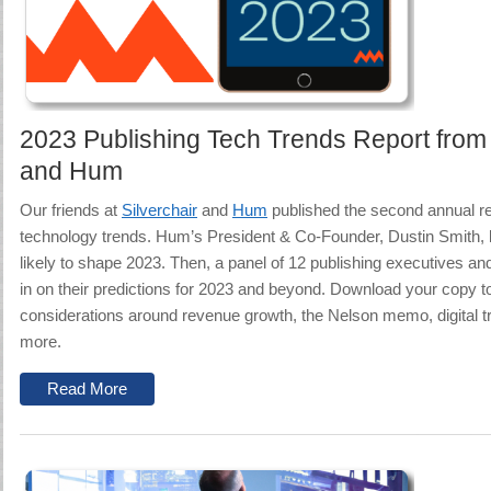
2023 Publishing Tech Trends Report from 
and Hum
Our friends at
Silverchair
and
Hum
published
the second annual re
technology trends.
Hum’s President & Co-Founder, Dustin Smith, l
likely to shape 2023. Then, a panel of 12 publishing executives a
in on their predictions for 2023 and beyond.
Download your copy to
considerations around revenue growth, the Nelson memo, digital t
more.
Read More