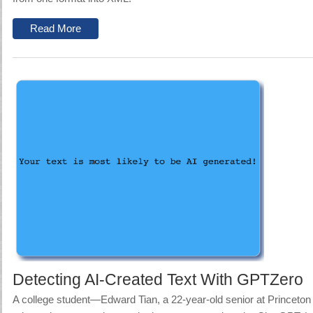
Read More
Detecting AI-Created Text With GPTZero
A college student—
Edward Tian, a 22-year-old senior at Princeto