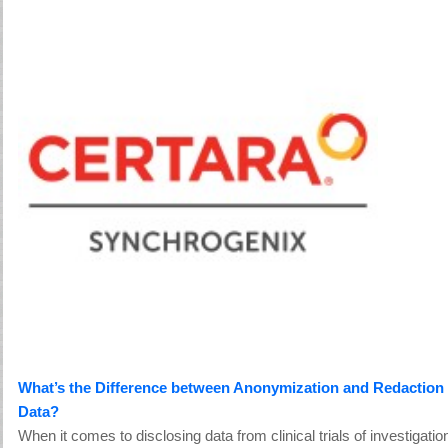
What’s the Difference between Anonymization and Redaction of
Data?
When it comes to disclosing data from clinical trials of investigatio