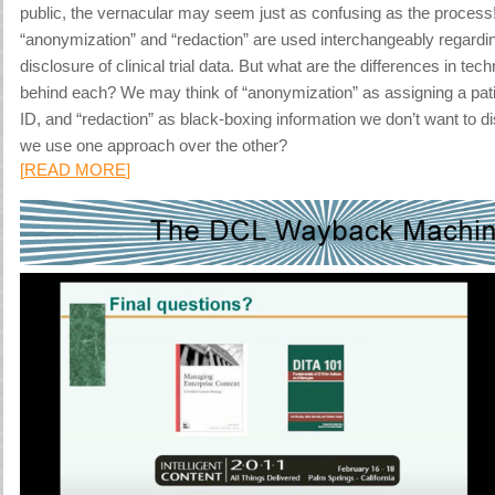
public, the vernacular may seem just as confusing as the process
“anonymization” and “redaction” are used interchangeably regard
disclosure of clinical trial data. But what are the differences in te
behind each? We may think of “anonymization” as assigning a pat
ID, and “redaction” as black-boxing information we don’t want to d
we use one approach over the other?
[
READ MORE
]