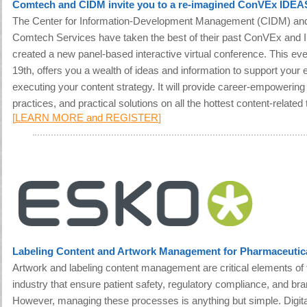
Comtech and CIDM invite you to a re-imagined ConVEx IDE
The Center for Information-Development Management (CIDM) and
Comtech Services have taken the best of their past ConVEx and
created a new panel-based interactive virtual conference. This eve
19th, offers you a wealth of ideas and information to support your e
executing your content strategy. It will provide career-empowerin
practices, and practical solutions on all the hottest content-related 
[
LEARN MORE and REGISTER
]
Labeling Content and Artwork Management for Pharmaceuti
Artwork and labeling content management are critical elements of
industry that ensure patient safety, regulatory compliance, and br
However, managing these processes is anything but simple. Digital