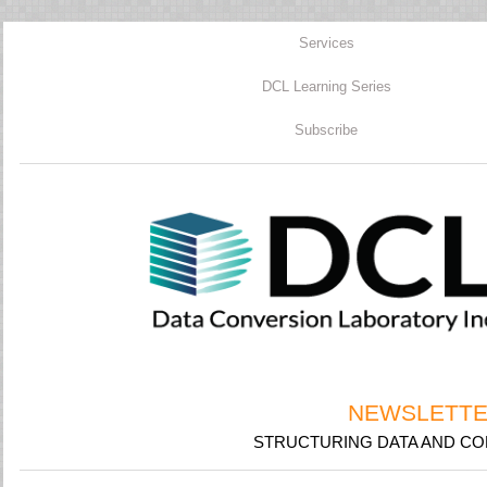
Services
DCL Learning Series
Subscribe
NEWSLETTER
STRUCTURING DATA AND CON