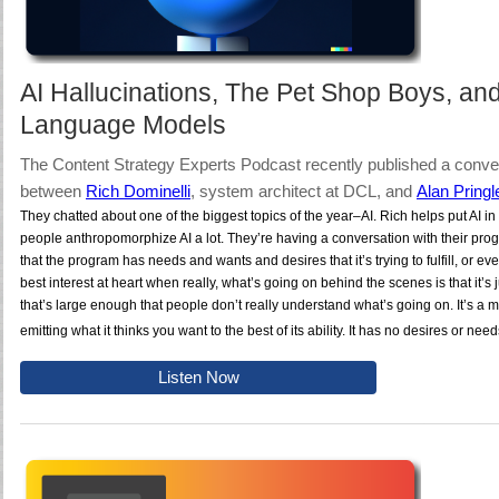
AI Hallucinations, The Pet Shop Boys, an
Language Models
The Content Strategy Experts Podcast recently published a conve
between
Rich Dominelli
, system architect at DCL
, and
Alan Pringl
They chatted about one of the biggest topics of the year–AI. Rich helps put AI in 
people anthropomorphize AI a lot. They’re having a conversation with their pr
that the program has needs and wants and desires that it’s trying to fulfill, or ev
best interest at heart when really, what’s going on behind the scenes is that it’s j
that’s large enough that people don’t really understand what’s going on. It’s a m
emitting what it thinks you want to the best of its ability. It has no desires or nee
Listen Now