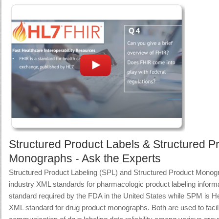
Structured Product Labels & Structured P
Monographs - Ask the Experts
Structured Product Labeling (SPL) and Structured Product Mono
industry XML standards for pharmacologic product labeling inform
standard required by the FDA in the United States while SPM is 
XML standard for drug product monographs. Both are used to facili