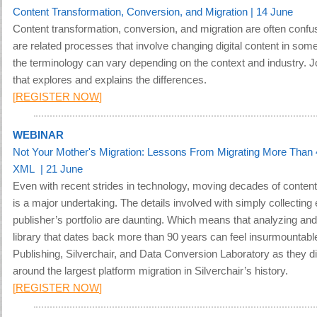
Content Transformation, Conversion, and Migration | 14 June
Content transformation, conversion, and migration are often conf
are related processes that involve changing digital content in some
the terminology can vary depending on the context and industry. J
that explores and explains the differences.
[
REGISTER NOW
]
WEBINAR
Not Your Mother's Migration: Lessons From Migrating More Than 
XML | 21 June
Even with recent strides in technology, moving decades of content
is a major undertaking. The details involved with simply collecting ev
publisher’s portfolio are daunting. Which means that analyzing and
library that dates back more than 90 years can feel insurmountabl
Publishing, Silverchair, and Data Conversion Laboratory as they di
around the largest platform migration in Silverchair’s history
.
[
REGISTER NOW
]