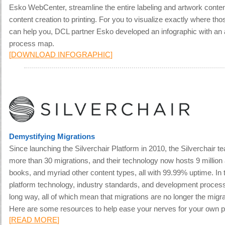
Esko WebCenter, streamline the entire labeling and artwork conte
content creation to printing. For you to visualize exactly where thos
can help you, DCL partner Esko developed an infographic with an 
process map.
[
DOWNLOAD INFOGRAPHIC
]
Demystifying Migrations
Since launching the Silverchair Platform in 2010, the Silverchair 
more than 30 migrations, and their technology now hosts 9 million 
books, and myriad other content types, all with 99.99% uptime. In 
platform technology, industry standards, and development proce
long way, all of which mean that migrations are no longer the migr
Here are some resources to help ease your nerves for your own pl
[
READ MORE
]