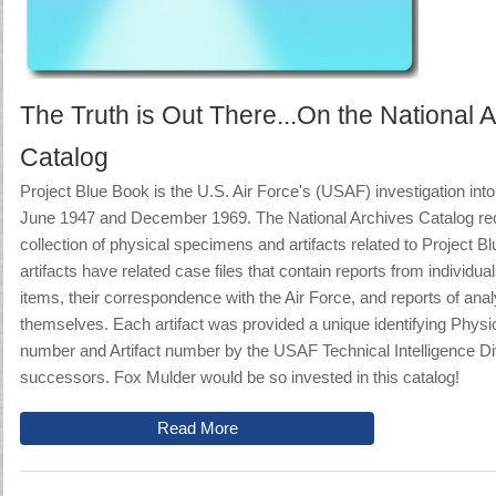
The Truth is Out There...On the National 
Catalog
Project Blue Book is
the U.S. Air Force's (USAF) investigation i
June 1947 and December 1969
. The National Archives Catalog re
collection of physical specimens and artifacts related to Project 
artifacts have related case files that contain reports from individu
items, their correspondence with the Air Force, and reports of anal
themselves. Each artifact was provided a unique identifying Phys
number and Artifact number by the USAF Technical Intelligence Div
successors.
Fox Mulder would be so invested in this catalog!
Read More