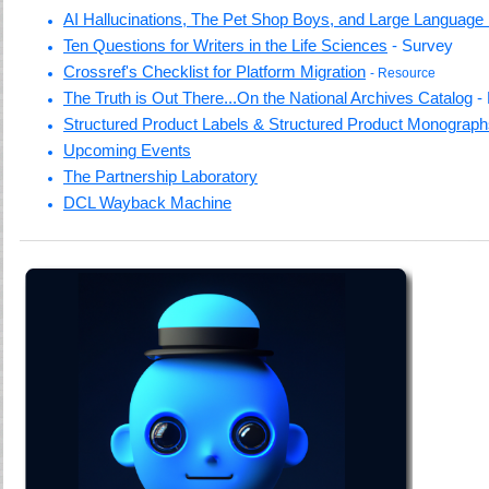
AI Hallucinations, The Pet Shop Boys, and Large Language
Ten Questions for Writers in the Life Sciences
- Survey
Crossref's Checklist for Platform Migration
- Resource
The Truth is Out There...On the National Archives Catalog
-
Structured Product Labels & Structured Product Monograp
Upcoming Events
The Partnership Laboratory
DCL Wayback Machine