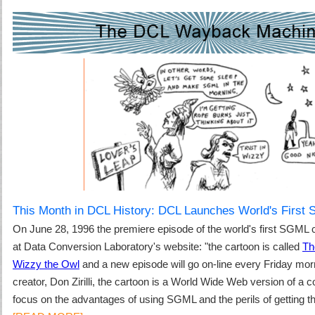
This Month in DCL History: DCL Launches World's First
On June 28, 1996
the premiere episode of the world's first SGML 
at Data Conversion Laboratory's website: "t
he cartoon is called
Th
Wizzy the Owl
and a new episode will go on-line every Friday morn
creator,
Don Zirilli
, the cartoon is a World Wide Web version of a com
focus on the advantages of using SGML and the perils of getting th