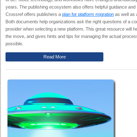
years. The publishing ecosystem also offers helpful guidance and 
Crossref offers publishers a
plan for platform migration
as well as a
Both documents help organizations
ask the right questions of a co
provider when selecting a new platform
. This great resource
will h
the move, and gives hints and tips for managing the actual proce
possible.
Read More