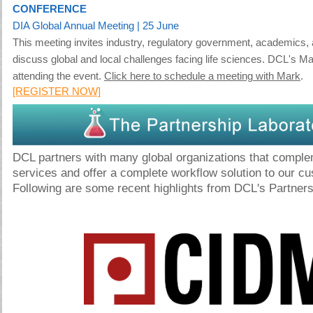
CONFERENCE
DIA Global Annual Meeting
| 25 June
This meeting invites industry, regulatory government, academics, 
discuss global and local challenges facing life sciences. DCL's Ma
attending the event.
Click here to schedule a meeting with Mark
.
[REGISTER NOW]
DCL partners with many global organizations that comple
services and offer a complete workflow solution to our c
Following are some recent highlights from DCL's Partners