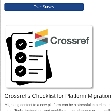
Take Survey
Crossref's Checklist for Platform Migratio
Migrating content to a new platform can be a stressful experience.
to be! Tools, technology, and workflows have changed dramatically 