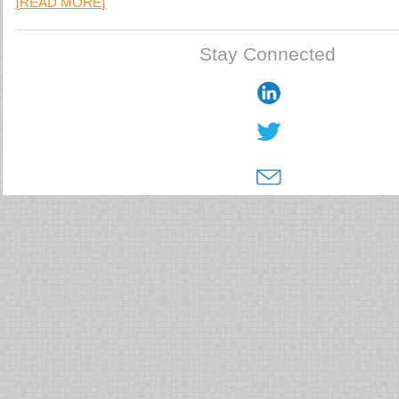
[
READ MORE
]
Stay Connected