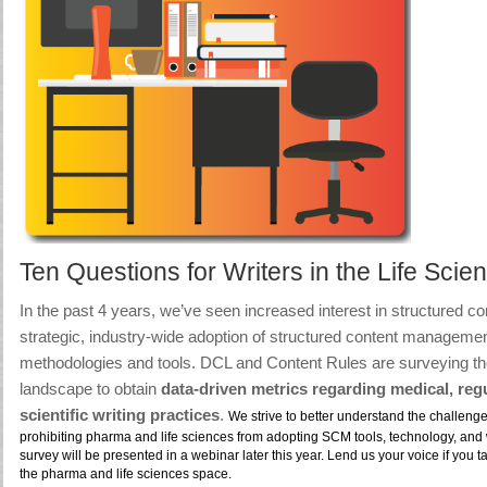
Ten Questions for Writers in the Life Scie
In the past 4 years, we’ve seen increased interest in structured con
strategic, industry-wide adoption of structured content managem
methodologies and tools.
DCL and Content Rules are surveying th
landscape
to obtain
data-driven metrics regarding medical, reg
scientific writing practices
.
We strive to better understand the challeng
prohibiting pharma and life sciences from adopting SCM tools, technology, and 
survey will be presented in a webinar later this year. Lend us your voice if you ta
the pharma and life sciences space.