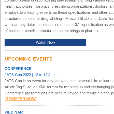
communication of drug labeling data reliability among various gro
health authorities, hospitals, prescribing organizations, doctors, an
employs two leading experts on these specifications and other appl
structured content for drug labeling---Howard Shatz and David Turn
webinar they detail the intricacies of each XML specification as wel
of business benefits structured content brings to pharma.
Watch Now
UPCOMING EVENTS
CONFERENCE
JATS-Con 2023
| 13 to 14 June
JATS-Con is an event for anyone who uses or would like to learn 
Article Tag Suite, an XML format for marking up and exchanging jo
Conference presentations are peer-reviewed and result in a final pa
[
REGISTER NOW
]
WEBINAR